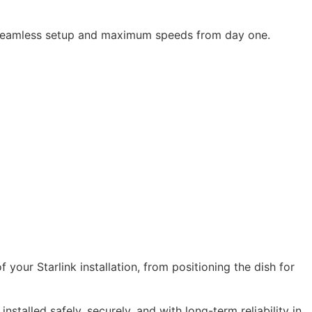
es seamless setup and maximum speeds from day one.
your Starlink installation, from positioning the dish for
stalled safely, securely, and with long-term reliability in