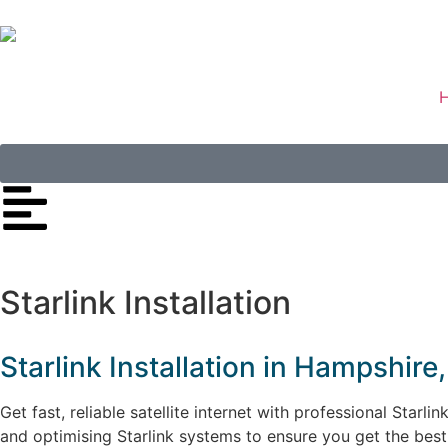
Starlink Installation
Starlink Installation in Hampshir
Get fast, reliable satellite internet with professional Starl
and optimising Starlink systems to ensure you get the bes