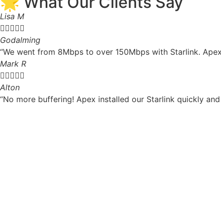
🌟 What Our Clients Say
Lisa M





Godalming
“We went from 8Mbps to over 150Mbps with Starlink. Apex 
Mark R





Alton
“No more buffering! Apex installed our Starlink quickly and 