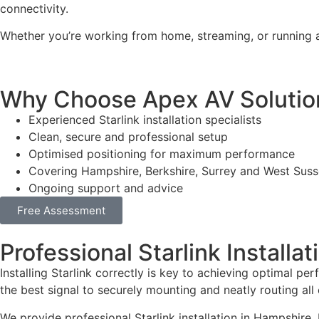
connectivity.
Whether you’re working from home, streaming, or running a
Why Choose Apex AV Solutions 
Experienced Starlink installation specialists
Clean, secure and professional setup
Optimised positioning for maximum performance
Covering Hampshire, Berkshire, Surrey and West Sus
Ongoing support and advice
Free Assessment
Professional Starlink Installa
Installing Starlink correctly is key to achieving optimal pe
the best signal to securely mounting and neatly routing all 
We provide professional Starlink installation in Hampshire, 