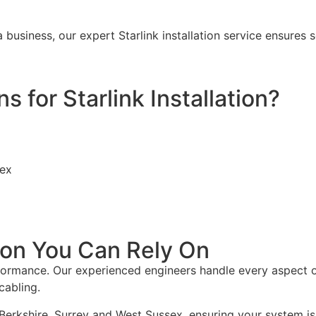
 business, our expert Starlink installation service ensur
for Starlink Installation?
sex
tion You Can Rely On
rformance. Our experienced engineers handle every aspect of 
cabling.
Berkshire, Surrey and West Sussex, ensuring your system is in