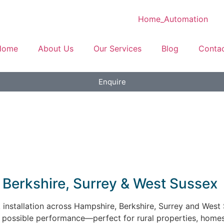
Home
About Us
Our Services
Blog
Conta
Enquire
e, Berkshire, Surrey & West Sussex
ink installation across Hampshire, Berkshire, Surrey and West
t possible performance—perfect for rural properties, home