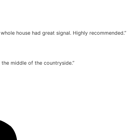
e whole house had great signal. Highly recommended.”
n the middle of the countryside.”