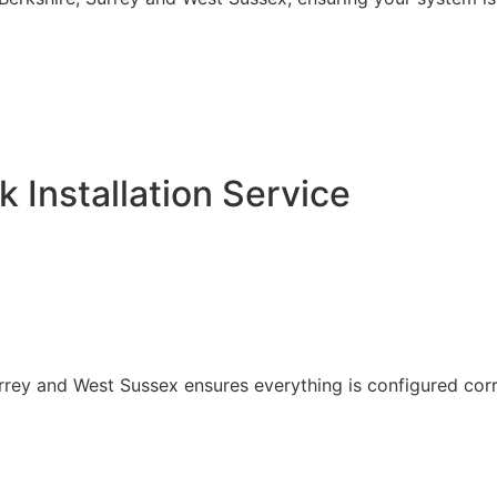
k Installation Service
Surrey and West Sussex ensures everything is configured corr