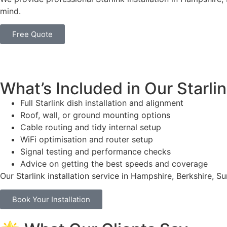
mind.
Free Quote
What’s Included in Our Starlin
Full Starlink dish installation and alignment
Roof, wall, or ground mounting options
Cable routing and tidy internal setup
WiFi optimisation and router setup
Signal testing and performance checks
Advice on getting the best speeds and coverage
Our Starlink installation service in Hampshire, Berkshire, 
Book Your Installation