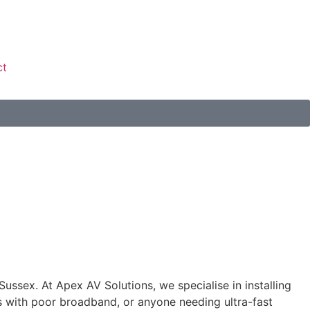
ct
 Sussex. At Apex AV Solutions, we specialise in installing
s with poor broadband, or anyone needing ultra-fast