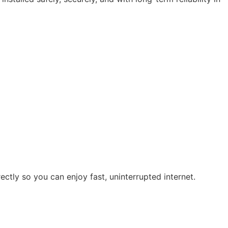
ectly so you can enjoy fast, uninterrupted internet.