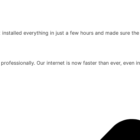
installed everything in just a few hours and made sure th
professionally. Our internet is now faster than ever, even i