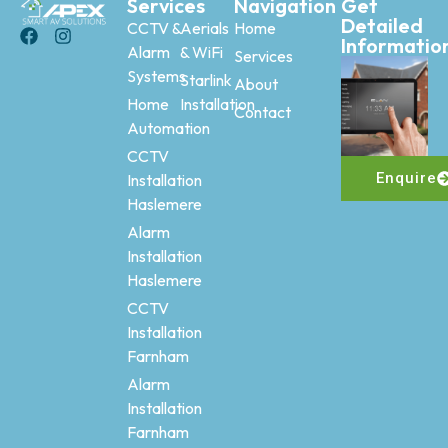
Services
Navigation
Get
Detailed
CCTV &
Aerials
Home
Informatio
Alarm
& WiFi
Services
Systems
Starlink
About
Home
Installation
Contact
Automation
CCTV
Enquire
Installation
Haslemere
Alarm
Installation
Haslemere
CCTV
Installation
Farnham
Alarm
Installation
Farnham