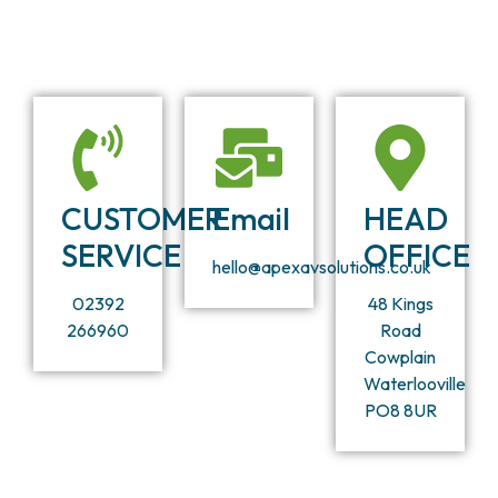
CUSTOMER
Email
HEAD
SERVICE
OFFICE
hello@apexavsolutions.co.uk
02392
48 Kings
266960
Road
Cowplain
Waterlooville
PO8 8UR