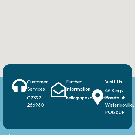
Customer
Further
Visit Us
Services
Information
48 Kings
02392
hello@apexavsolutions.co.uk
Road,
266960
Waterlooville,
PO8 8UR