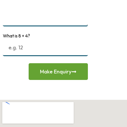
What is 8 + 4?
Make Enquiry