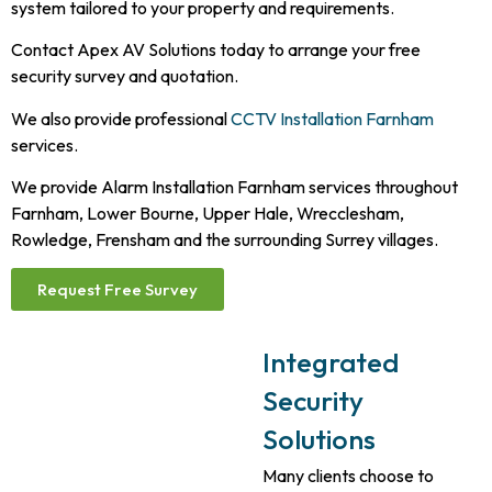
system tailored to your property and requirements.
Contact Apex AV Solutions today to arrange your free
security survey and quotation.
We also provide professional
CCTV Installation Farnham
services.
We provide Alarm Installation Farnham services throughout
Farnham, Lower Bourne, Upper Hale, Wrecclesham,
Rowledge, Frensham and the surrounding Surrey villages.
Request Free Survey
Integrated
Security
Solutions
Many clients choose to