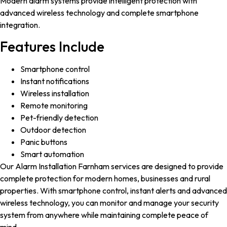
Modern alarm systems provide intelligent protection with
advanced wireless technology and complete smartphone
integration.
Features Include
Smartphone control
Instant notifications
Wireless installation
Remote monitoring
Pet-friendly detection
Outdoor detection
Panic buttons
Smart automation
Our Alarm Installation Farnham services are designed to provide
complete protection for modern homes, businesses and rural
properties. With smartphone control, instant alerts and advanced
wireless technology, you can monitor and manage your security
system from anywhere while maintaining complete peace of