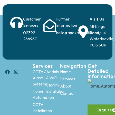
Customer
Further
Visit Us
Services
Information
48 Kings
02392
hello@apexavsolutions.co.uk
Road,
266960
Waterlooville,
PO8 8UR
Services
Navigation
Get
Detailed
CCTV &
Aerials
Home
Informatio
Alarm
& WiFi
Services
Systems
Starlink
About
Home
Installation
Contact
Automation
CCTV
Enquire
Installation