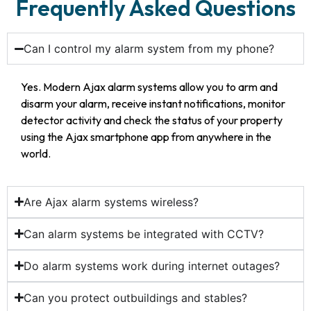
Frequently Asked Questions
Can I control my alarm system from my phone?
Yes. Modern Ajax alarm systems allow you to arm and
disarm your alarm, receive instant notifications, monitor
detector activity and check the status of your property
using the Ajax smartphone app from anywhere in the
world.
Are Ajax alarm systems wireless?
Can alarm systems be integrated with CCTV?
Do alarm systems work during internet outages?
Can you protect outbuildings and stables?