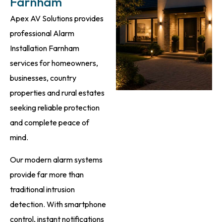
Farnham
Apex AV Solutions provides
professional Alarm
Installation Farnham
services for homeowners,
businesses, country
properties and rural estates
seeking reliable protection
and complete peace of
mind.
Our modern alarm systems
provide far more than
traditional intrusion
detection. With smartphone
control, instant notifications