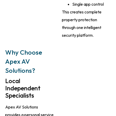
Single app control
This creates complete
property protection
through one intelligent
security platform.
Why Choose
Apex AV
Solutions?
Local
Independent
Specialists
Apex AV Solutions
provides a personal service