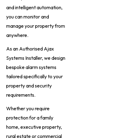
and intelligent automation,
you can monitor and
manage your property from
anywhere.
As an Authorised Ajax
Systems Installer, we design
bespoke alarm systems
tailored specifically to your
property and security
requirements.
Whether you require
protection for a family
home, executive property,
rural estate or commercial