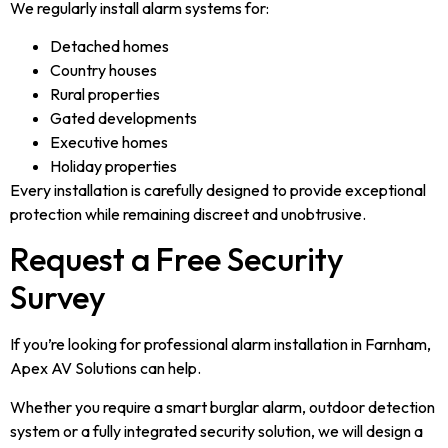
We regularly install alarm systems for:
Detached homes
Country houses
Rural properties
Gated developments
Executive homes
Holiday properties
Every installation is carefully designed to provide exceptional
protection while remaining discreet and unobtrusive.
Request a Free Security
Survey
If you’re looking for professional alarm installation in Farnham,
Apex AV Solutions can help.
Whether you require a smart burglar alarm, outdoor detection
system or a fully integrated security solution, we will design a