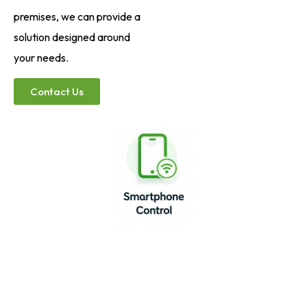
premises, we can provide a
solution designed around
your needs.
Contact Us