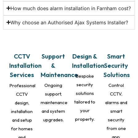
How much does alarm installation in Farnham cost?
Why choose an Authorised Ajax Systems Installer?
CCTV
Support
Design &
Smart
Installation
&
Installation
Security
Services
Maintenance
Solutions
Bespoke
security
Ongoing
Control
Professional
solutions
support,
CCTV,
CCTV
tailored to
maintenance
alarms and
design,
your
and system
smart
installation
property.
upgrades.
security
and setup
from one
for homes
app.
and