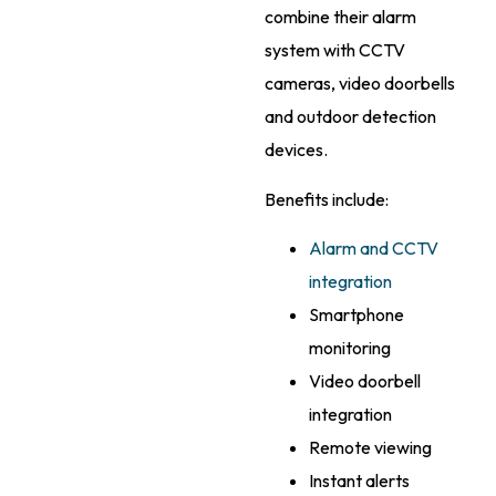
combine their alarm
system with CCTV
cameras, video doorbells
and outdoor detection
devices.
Benefits include:
Alarm and CCTV
integration
Smartphone
monitoring
Video doorbell
integration
Remote viewing
Instant alerts