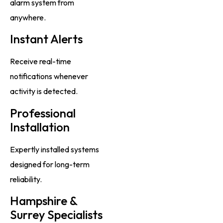
alarm system from
anywhere.
Instant Alerts
Receive real-time
notifications whenever
activity is detected.
Professional
Installation
Expertly installed systems
designed for long-term
reliability.
Hampshire &
Surrey Specialists