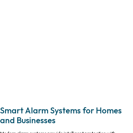
Smart Alarm Systems for Homes
and Businesses