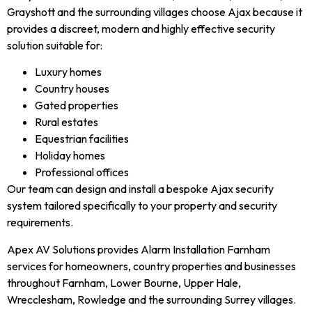
Grayshott and the surrounding villages choose Ajax because it
provides a discreet, modern and highly effective security
solution suitable for:
Luxury homes
Country houses
Gated properties
Rural estates
Equestrian facilities
Holiday homes
Professional offices
Our team can design and install a bespoke Ajax security
system tailored specifically to your property and security
requirements.
Apex AV Solutions provides Alarm Installation Farnham
services for homeowners, country properties and businesses
throughout Farnham, Lower Bourne, Upper Hale,
Wrecclesham, Rowledge and the surrounding Surrey villages.