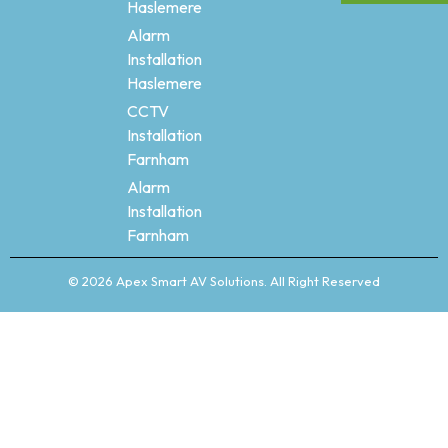
Haslemere
Alarm
Installation
Haslemere
CCTV
Installation
Farnham
Alarm
Installation
Farnham
© 2026 Apex Smart AV Solutions. All Right Reserved