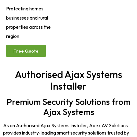
Protecting homes,
businesses and rural
properties across the
region.
Free Quote
Authorised Ajax Systems
Installer
Premium Security Solutions from
Ajax Systems
As an Authorised Ajax Systems Installer, Apex AV Solutions
provides industry-leading smart security solutions trusted by