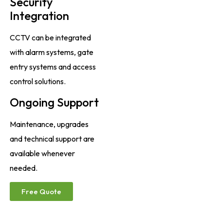
Security
Integration
CCTV can be integrated
with alarm systems, gate
entry systems and access
control solutions.
Ongoing Support
Maintenance, upgrades
and technical support are
available whenever
needed.
Free Quote