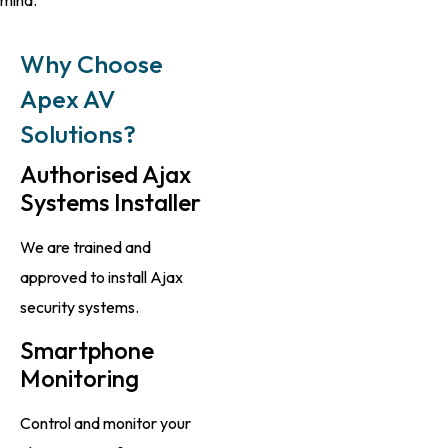
mind.
Why Choose
Apex AV
Solutions?
Authorised Ajax
Systems Installer
We are trained and
approved to install Ajax
security systems.
Smartphone
Monitoring
Control and monitor your