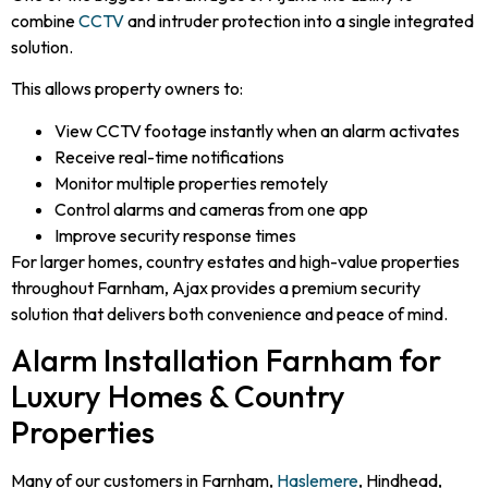
combine
CCTV
and intruder protection into a single integrated
solution.
This allows property owners to:
View CCTV footage instantly when an alarm activates
Receive real-time notifications
Monitor multiple properties remotely
Control alarms and cameras from one app
Improve security response times
For larger homes, country estates and high-value properties
throughout Farnham, Ajax provides a premium security
solution that delivers both convenience and peace of mind.
Alarm Installation Farnham for
Luxury Homes & Country
Properties
Many of our customers in Farnham,
Haslemere
, Hindhead,