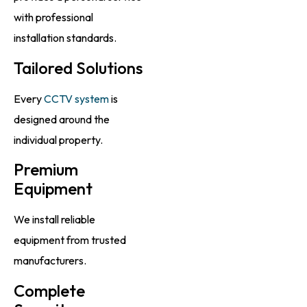
with professional
installation standards.
Tailored Solutions
Every
CCTV system
is
designed around the
individual property.
Premium
Equipment
We install reliable
equipment from trusted
manufacturers.
Complete