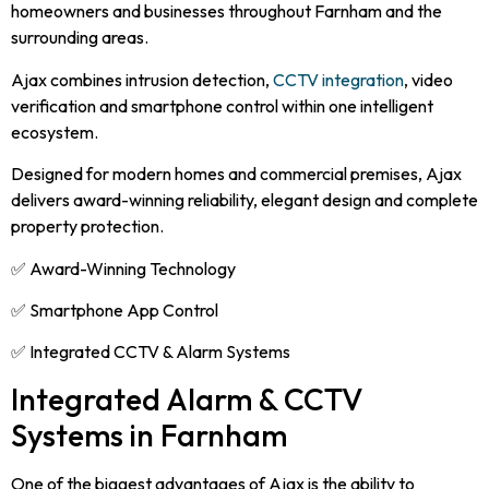
homeowners and businesses throughout Farnham and the
surrounding areas.
Ajax combines intrusion detection,
CCTV integration
, video
verification and smartphone control within one intelligent
ecosystem.
Designed for modern homes and commercial premises, Ajax
delivers award-winning reliability, elegant design and complete
property protection.
✅ Award-Winning Technology
✅ Smartphone App Control
✅ Integrated CCTV & Alarm Systems
Integrated Alarm & CCTV
Systems in Farnham
One of the biggest advantages of Ajax is the ability to