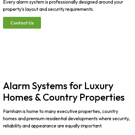
Every alarm system is professionally designed around your
property’s layout and security requirements.
Contact Us
Alarm Systems for Luxury
Homes & Country Properties
Farnham is home to many executive properties, country
homes and premium residential developments where security,
reliability and appearance are equally important.