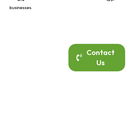
businesses.
Contact Us
Contact
Us
Today To
Discuss Your
Home Alarm
Project.