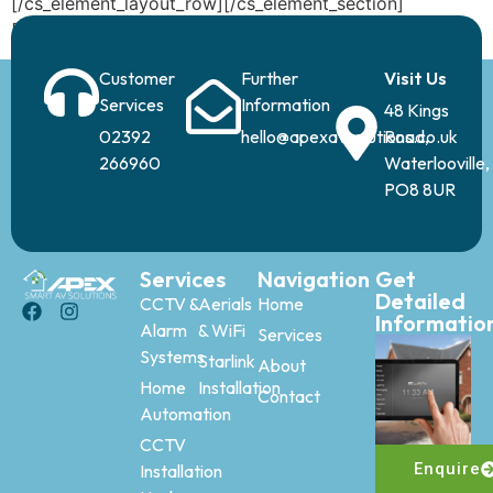
[/cs_element_layout_row][/cs_element_section]
[/cs_content]
Customer
Further
Visit Us
Services
Information
48 Kings
02392
hello@apexavsolutions.co.uk
Road,
266960
Waterlooville,
PO8 8UR
Services
Navigation
Get
Detailed
CCTV &
Aerials
Home
Informatio
Alarm
& WiFi
Services
Systems
Starlink
About
Home
Installation
Contact
Automation
CCTV
Enquire
Installation