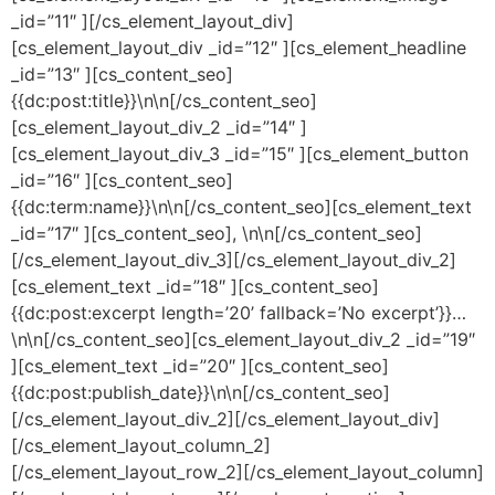
_id=”11″ ][/cs_element_layout_div]
[cs_element_layout_div _id=”12″ ][cs_element_headline
_id=”13″ ][cs_content_seo]
{{dc:post:title}}\n\n[/cs_content_seo]
[cs_element_layout_div_2 _id=”14″ ]
[cs_element_layout_div_3 _id=”15″ ][cs_element_button
_id=”16″ ][cs_content_seo]
{{dc:term:name}}\n\n[/cs_content_seo][cs_element_text
_id=”17″ ][cs_content_seo], \n\n[/cs_content_seo]
[/cs_element_layout_div_3][/cs_element_layout_div_2]
[cs_element_text _id=”18″ ][cs_content_seo]
{{dc:post:excerpt length=’20’ fallback=’No excerpt’}}…
\n\n[/cs_content_seo][cs_element_layout_div_2 _id=”19″
][cs_element_text _id=”20″ ][cs_content_seo]
{{dc:post:publish_date}}\n\n[/cs_content_seo]
[/cs_element_layout_div_2][/cs_element_layout_div]
[/cs_element_layout_column_2]
[/cs_element_layout_row_2][/cs_element_layout_column]