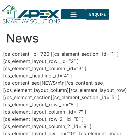
ENQUIRE
ABOUT US
OUR SERVICES
News
[cs_content _p=’720′][cs_element_section _id=”1″ ]
[cs_element_layout_row _id=”2″ ]
[cs_element_layout_column _id=”3″ ]
[cs_element_headline _id=”4″ ]
[cs_content_seo]NEWS\n\n[/cs_content_seo]
[/cs_element_layout_column][/cs_element_layout_row]
[/cs_element_section][cs_element_section _id=”5″ ]
[cs_element_layout_row _id=”6″ ]
[cs_element_layout_column _id=”7″ ]
[cs_element_layout_row_2 _id=”8″ ]
[cs_element_layout_column_2 _id=”9″ ]
[cs_element_layout_div _id=”10″ ][cs_element_image