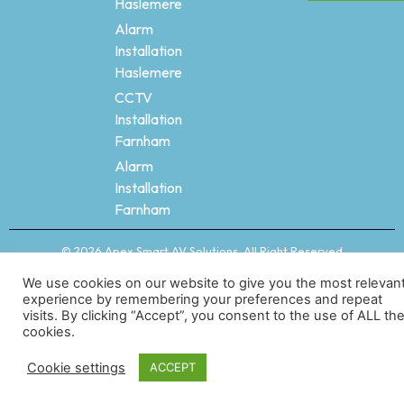
Haslemere
Alarm
Installation
Haslemere
CCTV
Installation
Farnham
Alarm
Installation
Farnham
© 2026 Apex Smart AV Solutions. All Right Reserved
We use cookies on our website to give you the most relevan
experience by remembering your preferences and repeat
visits. By clicking “Accept”, you consent to the use of ALL th
cookies.
Cookie settings
ACCEPT